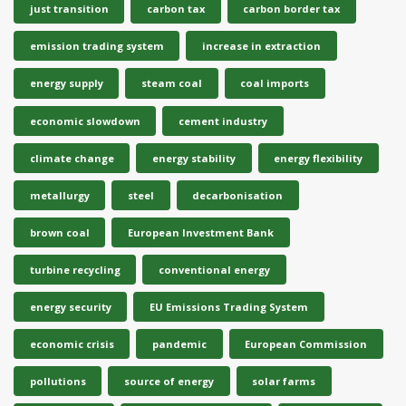
just transition
carbon tax
carbon border tax
emission trading system
increase in extraction
energy supply
steam coal
coal imports
economic slowdown
cement industry
climate change
energy stability
energy flexibility
metallurgy
steel
decarbonisation
brown coal
European Investment Bank
turbine recycling
conventional energy
energy security
EU Emissions Trading System
economic crisis
pandemic
European Commission
pollutions
source of energy
solar farms