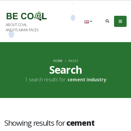
ABOUT COAL
AND ITS MANY FACES
HOME
PAGES
Search
1 search results for:
cement industry
Showing results for
cement