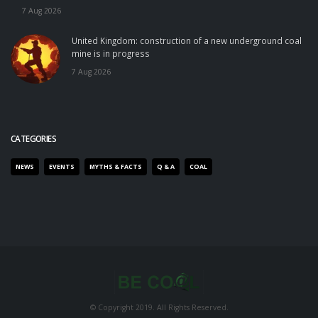
7 Aug 2026
United Kingdom: construction of a new underground coal
mine is in progress
7 Aug 2026
CATEGORIES
NEWS
EVENTS
MYTHS & FACTS
Q & A
COAL
© Copyright 2019. All Rights Reserved.