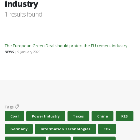
industry
1 results found.
The European Green Deal should protect the EU cement industry
NEWS
| 9 January 2020
Tags
Coal
Power Industry
Taxes
China
RES
Germany
Information Technologies
CO2