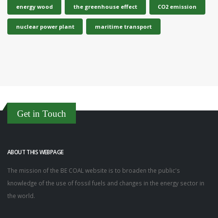
energy wood
the greenhouse effect
CO2 emission
nuclear power plant
maritime transport
Get in Touch
ABOUT THIS WEBPAGE
The mission of the BE COAL website is to broaden the public's
knowledge of the use of fossil fuels and changes in the energy sector in
the world.