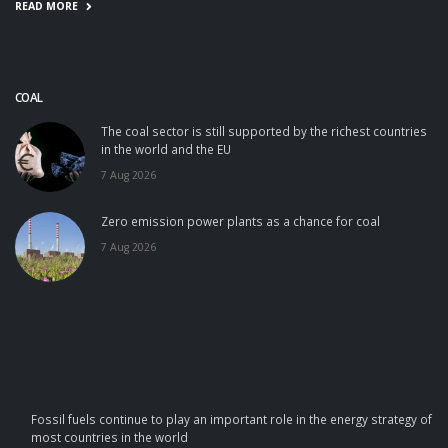
READ MORE
COAL
The coal sector is still supported by the richest countries
in the world and the EU
7 Aug 2026
Zero emission power plants as a chance for coal
7 Aug 2026
Fossil fuels continue to play an important role in the energy strategy of
most countries in the world