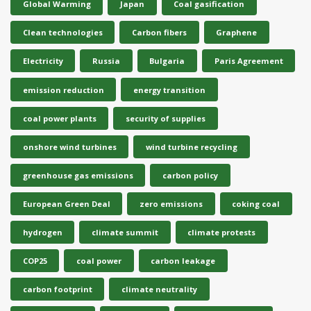
Global Warming
Japan
Coal gasification
Clean technologies
Carbon fibers
Graphene
Electricity
Russia
Bulgaria
Paris Agreement
emission reduction
energy transition
coal power plants
security of supplies
onshore wind turbines
wind turbine recycling
greenhouse gas emissions
carbon policy
European Green Deal
zero emissions
coking coal
hydrogen
climate summit
climate protests
COP25
coal power
carbon leakage
carbon footprint
climate neutrality