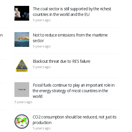
The coal sector is still supported by the richest
countries in the world and the EU
5 years ago
in
Not to reduce emissions from the maritime
sector
5 years ago
Blackout threat due to RES failure
5 years ago
Fossil fuels continue to play an important role in
the energy strategy of most countries in the
world
5 years ago
CO2 consumption should be reduced, not just its
production
5 years ago