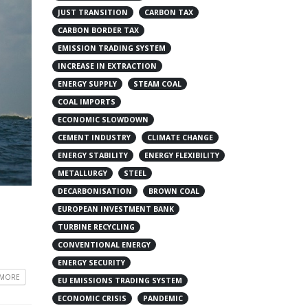
JUST TRANSITION
CARBON TAX
CARBON BORDER TAX
EMISSION TRADING SYSTEM
INCREASE IN EXTRACTION
ENERGY SUPPLY
STEAM COAL
COAL IMPORTS
ECONOMIC SLOWDOWN
CEMENT INDUSTRY
CLIMATE CHANGE
ENERGY STABILITY
ENERGY FLEXIBILITY
METALLURGY
STEEL
DECARBONISATION
BROWN COAL
EUROPEAN INVESTMENT BANK
TURBINE RECYCLING
CONVENTIONAL ENERGY
ENERGY SECURITY
 MORE
EU EMISSIONS TRADING SYSTEM
ECONOMIC CRISIS
PANDEMIC