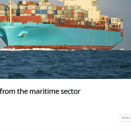
 from the maritime sector
READ