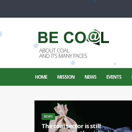
ABOUT COAL
AND ITS MANY FACES
HOME
MISSION
NEWS
EVENTS
NEWS
The coal sector is still