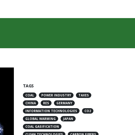
TAGS
COAL
POWER INDUSTRY
TAXES
CHINA
RES
GERMANY
INFORMATION TECHNOLOGIES
CO2
GLOBAL WARMING
JAPAN
COAL GASIFICATION
CLEAN TECHNOLOGIES
CARBON FIBERS