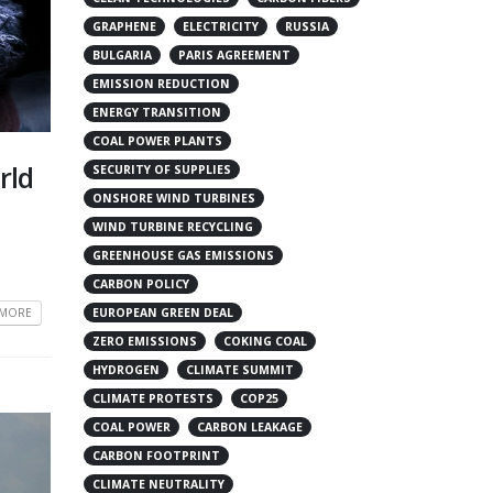
GRAPHENE
ELECTRICITY
RUSSIA
BULGARIA
PARIS AGREEMENT
EMISSION REDUCTION
ENERGY TRANSITION
COAL POWER PLANTS
rld
SECURITY OF SUPPLIES
ONSHORE WIND TURBINES
WIND TURBINE RECYCLING
GREENHOUSE GAS EMISSIONS
CARBON POLICY
 MORE
EUROPEAN GREEN DEAL
ZERO EMISSIONS
COKING COAL
HYDROGEN
CLIMATE SUMMIT
CLIMATE PROTESTS
COP25
COAL POWER
CARBON LEAKAGE
CARBON FOOTPRINT
CLIMATE NEUTRALITY