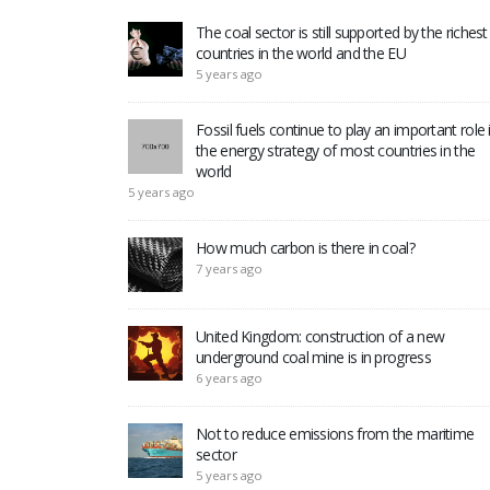
The coal sector is still supported by the richest
countries in the world and the EU
5 years ago
Fossil fuels continue to play an important role 
the energy strategy of most countries in the
world
5 years ago
How much carbon is there in coal?
7 years ago
United Kingdom: construction of a new
underground coal mine is in progress
6 years ago
Not to reduce emissions from the maritime
sector
5 years ago