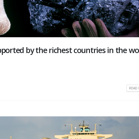
upported by the richest countries in the wo
READ