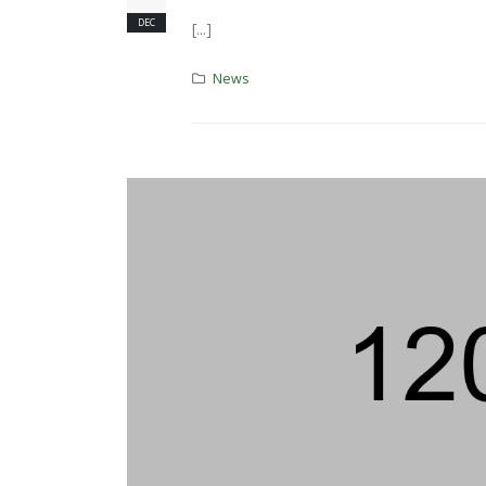
DEC
[...]
News