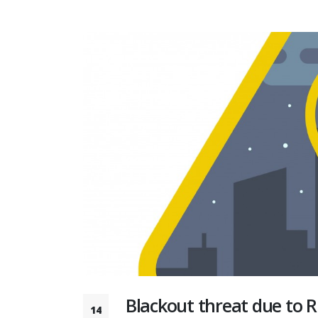
Blackout threat due to R
14