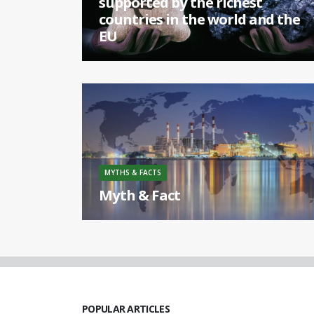
supported by the richest
countries in the world and the
EU
[...]
MYTHS & FACTS
Myth & Fact
Europe is the biggest coal producer in the world.
[...]
POPULAR ARTICLES