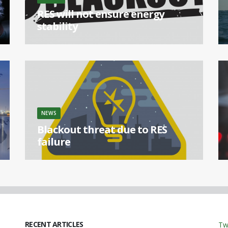
RES will not ensure energy
stability
[...]
NEWS
Blackout threat due to RES
failure
[...]
RECENT ARTICLES
Tw