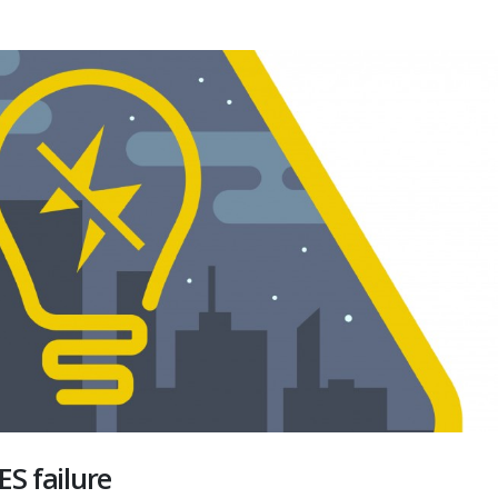
ES failure