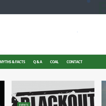
MYTHS & FACTS
Q & A
COAL
CONTACT
EVENTS