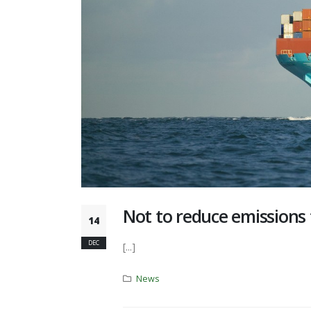
Not to reduce emissions
14
DEC
[...]
News