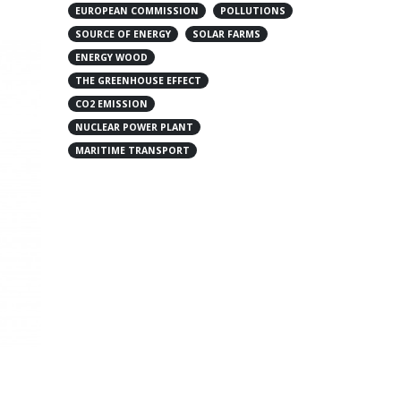
EUROPEAN COMMISSION
POLLUTIONS
SOURCE OF ENERGY
SOLAR FARMS
ENERGY WOOD
THE GREENHOUSE EFFECT
CO2 EMISSION
NUCLEAR POWER PLANT
MARITIME TRANSPORT