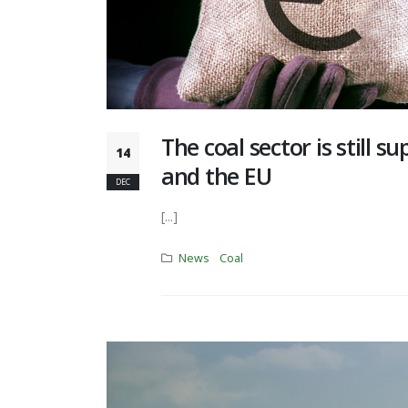
The coal sector is still s
14
and the EU
DEC
[...]
News
Coal