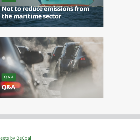
Not to reduce emissions from
the maritime sector
[...]
Q & A
Q&A
What is the cause of smog? [...]
eets by BeCoal