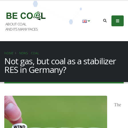
ABOUT COAL
AND ITS MANY FACES
HOME
NEWS
COAL
Not gas, but coal as a stabilizer
RES in Germany?
The