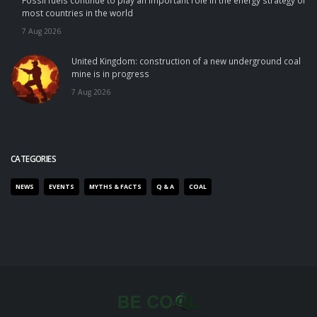
Fossil fuels continue to play an important role in the energy strategy of
most countries in the world
7 Aug 2026
United Kingdom: construction of a new underground coal
mine is in progress
7 Aug 2026
CATEGORIES
NEWS
EVENTS
MYTHS & FACTS
Q & A
COAL