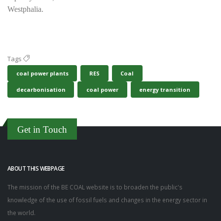
Westphalia.
Tags
coal power plants
RES
Coal
decarbonisation
coal power
energy transition
Get in Touch
ABOUT THIS WEBPAGE
The mission of the BE COAL website is to broaden the public's
knowledge of the use of fossil fuels and changes in the energy sector in
the world.