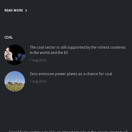
READ MORE
COAL
The coal sector is still supported by the richest countries
in the world and the EU
7 Aug 2026
Zero emission power plants as a chance for coal
7 Aug 2026