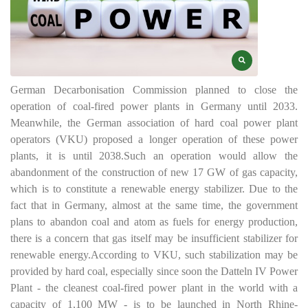
German Decarbonisation Commission planned to close the
operation of coal-fired power plants in Germany until 2033.
Meanwhile, the German association of hard coal power plant
operators (VKU) proposed a longer operation of these power
plants, it is until 2038.
Such an operation would allow the
abandonment of the construction of new 17 GW of gas capacity,
which is to constitute a renewable energy stabilizer. Due to the
fact that in Germany, almost at the same time, the government
plans to abandon coal and atom as fuels for energy production,
there is a concern that gas itself may be insufficient stabilizer for
renewable energy.
According to VKU, such stabilization may be
provided by hard coal, especially since soon the Datteln IV Power
Plant - the cleanest coal-fired power plant in the world with a
capacity of 1,100 MW - is to be launched in North Rhine-