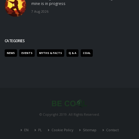
mine is in progress
7 Aug 2026
CATEGORIES
NEWS
EVENTS
MYTHS & FACTS
Q & A
COAL
© Copyright 2019. All Rights Reserved.
EN
PL
Cookie Policy
Sitemap
Contact