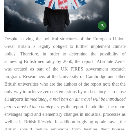
Despite leaving the political structures of the European Union,
Great Britain is legally obliged to further implement climate
policy. Therefore, in order to determine the possibility of
achieving British neutrality by 2050, the report "Absolute Zero"
was created as part of the UK FIRES government research
program.
Researchers at the University of Cambridge and other
British universities who are the authors of the report note that the
only way to achieve zero net emissions by mid-century is to close
all airports:
Immediately, a real ban on air travel will be introduced
across most of the country
- says the report. In addition, the report
envisages rapid and elementary changes in industrial processes as
well as in British lifestyle. In addition to giving up air travel, the
British should reduce emissions from heating their houses,