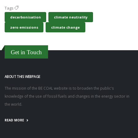
Tags
decarbonisation
climate neutrality
zero emissions
climate change
Get in Touch
ABOUT THIS WEBPAGE
The mission of the BE COAL website is to broaden the public's
knowledge of the use of fossil fuels and changes in the energy sector in
the world.
READ MORE