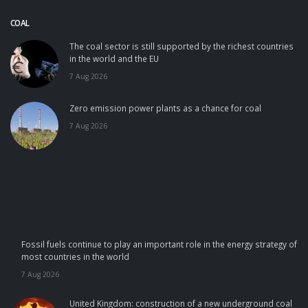
COAL
The coal sector is still supported by the richest countries
in the world and the EU
7 Aug 2026
Zero emission power plants as a chance for coal
7 Aug 2026
Fossil fuels continue to play an important role in the energy strategy of
most countries in the world
7 Aug 2026
United Kingdom: construction of a new underground coal