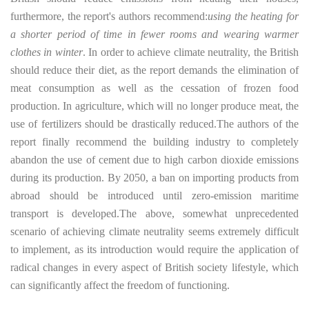
furthermore, the report's authors recommend:
using the heating for
a shorter period of time in fewer rooms and wearing warmer
clothes in winter
. In order to achieve climate neutrality, the British
should reduce their diet, as the report demands the elimination of
meat consumption as well as the cessation of frozen food
production. In agriculture, which will no longer produce meat, the
use of fertilizers should be drastically reduced.
The authors of the
report finally recommend the building industry to completely
abandon the use of cement due to high carbon dioxide emissions
during its production. By 2050, a ban on importing products from
abroad should be introduced until zero-emission maritime
transport is developed.
The above, somewhat unprecedented
scenario of achieving climate neutrality seems extremely difficult
to implement, as its introduction would require the application of
radical changes in every aspect of British society lifestyle, which
can significantly affect the freedom of functioning.