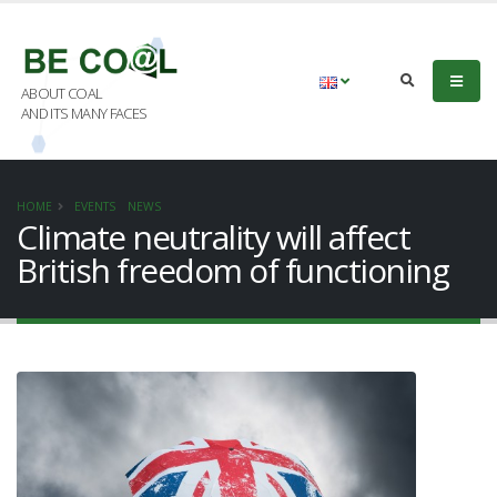
ABOUT COAL
AND ITS MANY FACES
HOME
EVENTS
NEWS
Climate neutrality will affect
British freedom of functioning