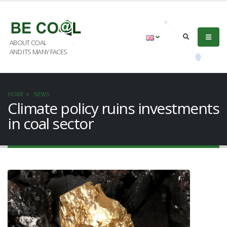
ABOUT COAL
AND ITS MANY FACES
HOME
NEWS
Climate policy ruins investments
in coal sector