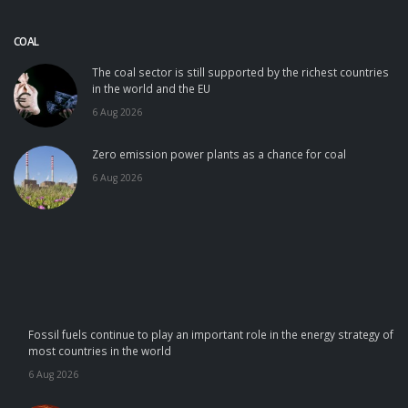
COAL
The coal sector is still supported by the richest countries
in the world and the EU
6 Aug 2026
Zero emission power plants as a chance for coal
6 Aug 2026
Fossil fuels continue to play an important role in the energy strategy of
most countries in the world
6 Aug 2026