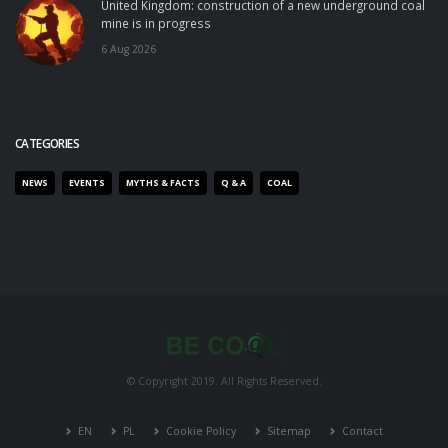
United Kingdom: construction of a new underground coal
mine is in progress
6 Aug 2026
CATEGORIES
NEWS
EVENTS
MYTHS & FACTS
Q & A
COAL
© Copyright 2019. All Rights Reserved.
EN
PL
Cookie Policy
Sitemap
Contact