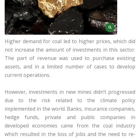
Higher demand for coal led to higher prices, which did
not increase the amount of investments in this sector.
The part of revenue was used to purchase existing
assets, and in a limited number of cases to develop
current operations.
However, investments in new mines didn’t progressed
due to the risk related to the climate policy
implemented in the world. Banks, insurance companies,
hedge funds, private and public companies in
developed economies came from the coal industry
which resulted in the loss of jobs and the need to re-