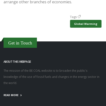
arrange other branches of economies.
Tags
Global Warming
Get in Touch
ABOUT THIS WEBPAGE
The mission of the BE COAL website is to broaden the public's
knowledge of the use of fossil fuels and changes in the energy sector in
the world.
READ MORE