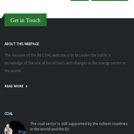
Get in Touch
ABOUT THIS WEBPAGE
The mission of the BE COAL website is to broaden the public's
knowledge of the use of fossil fuels and changes in the energy sector in
the world.
READ MORE
COAL
The coal sector is still supported by the richest countries
in the world and the EU