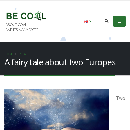
ABOUT COAL
AND ITS MANY FACES
HOME
NEWS
A fairy tale about two Europes
Two