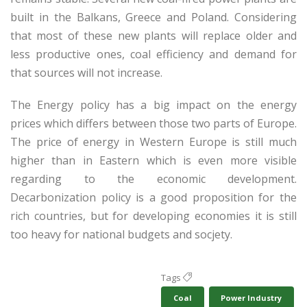
built in the Balkans, Greece and Poland. Considering
that most of these new plants will replace older and
less productive ones, coal efficiency and demand for
that sources will not increase.
The Energy policy has a big impact on the energy
prices which differs between those two parts of Europe.
The price of energy in Western Europe is still much
higher than in Eastern which is even more visible
regarding to the economic development.
Decarbonization policy is a good proposition for the
rich countries, but for developing economies it is still
too heavy for national budgets and socjety.
Tags
Coal
Power Industry