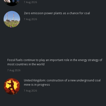
7 Aug 2026
Zero emission power plants as a chance for coal
7 Aug 2026
Fossil fuels continue to play an important role in the energy strategy of
most countries in the world
7 Aug 2026
United Kingdom: construction of a new underground coal
mine is in progress
7 Aug 2026