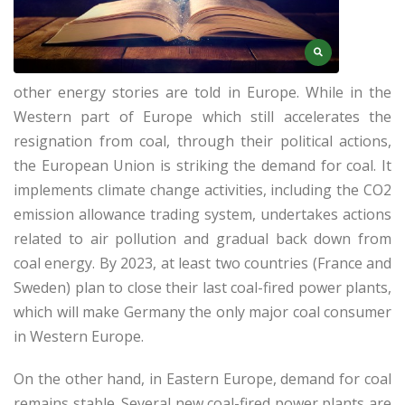
other energy stories are told in Europe. While in the
Western part of Europe which still accelerates the
resignation from coal, through their political actions,
the European Union is striking the demand for coal. It
implements climate change activities, including the CO2
emission allowance trading system, undertakes actions
related to air pollution and gradual back down from
coal energy. By 2023, at least two countries (France and
Sweden) plan to close their last coal-fired power plants,
which will make Germany the only major coal consumer
in Western Europe.
On the other hand, in Eastern Europe, demand for coal
remains stable. Several new coal-fired power plants are